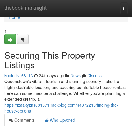
Home
thebookmarknight
Togg
navi
Home
1
Securing This Property
Listings
kobinrlk168113
241 days ago
News
Discuss
Queenstown’s vibrant tourism and stunning scenery make it a
highly desirable location, and securing comfortable house rentals
here can sometimes be a challenge. Whether you’are planning a
extended ski trip, a
https://izaakyzns081571.mdkblog.com/44872215/finding-the-
house-options
Comments
Who Upvoted