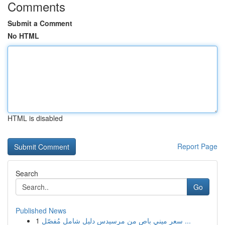
Comments
Submit a Comment
No HTML
HTML is disabled
Report Page
Search
Go
Published News
1
سعر ميني باص من مرسيدس دليل شامل مُفصّل ...