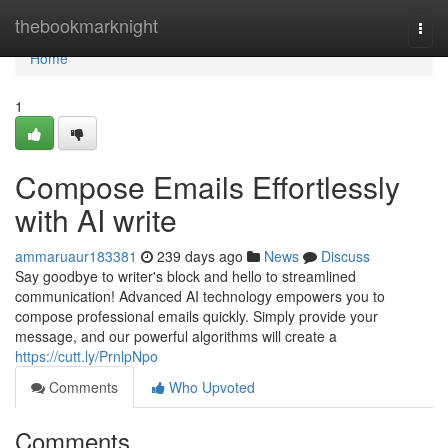
Home
thebookmarknight
Togg
navi
Home
1
Compose Emails Effortlessly
with AI write
ammaruaur183381
239 days ago
News
Discuss
Say goodbye to writer's block and hello to streamlined
communication! Advanced AI technology empowers you to
compose professional emails quickly. Simply provide your
message, and our powerful algorithms will create a
https://cutt.ly/PrnlpNpo
Comments
Who Upvoted
Comments