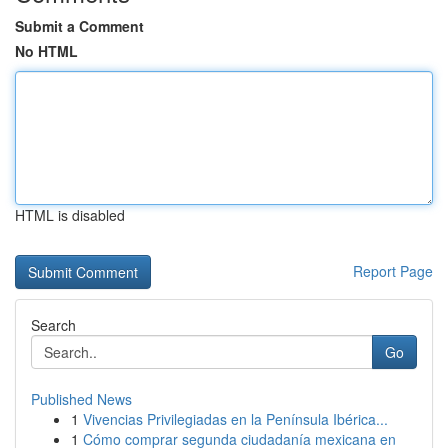
Submit a Comment
No HTML
HTML is disabled
Report Page
Search
Go
Published News
1
Vivencias Privilegiadas en la Península Ibérica...
1
Cómo comprar segunda ciudadanía mexicana en