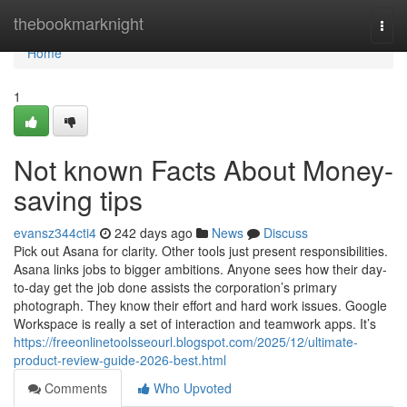
Home
thebookmarknight
Togg
navi
Home
1
Not known Facts About Money-
saving tips
evansz344cti4
242 days ago
News
Discuss
Pick out Asana for clarity. Other tools just present responsibilities.
Asana links jobs to bigger ambitions. Anyone sees how their day-
to-day get the job done assists the corporation’s primary
photograph. They know their effort and hard work issues. Google
Workspace is really a set of interaction and teamwork apps. It’s
https://freeonlinetoolsseourl.blogspot.com/2025/12/ultimate-
product-review-guide-2026-best.html
Comments
Who Upvoted