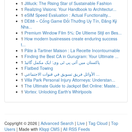
1
Jililuck: The Rising Star of Sustainable Fashion
1
Realizing Visions: Your Handbook to Architectur...
1
eSIM Speed Evaluation : Actual Functionality...
1
DE88 – Cổng Game Đổi Thưởng Uy Tín, Đăng Ký
Nha...
1
Premium Window Film 5%: De Ultieme Stijl en Bes...
1
How modern businesses create enduring success
t...
1
Pâte à Tartiner Maison : La Recette Incontournable
1
Finding the Best CA in Gurugram: Your Ultimate ...
1
پاکستان میں آئی پی ٹی وی: ایک مکمل گائیڈ
1
Flatbed Towing
1
الأوائل فريق تسويق في قنوات الاجتماعي ...
1
Villa Park Personal Injury Attorneys: Understan...
1
The Ultimate Guide to Jackpot Bet Online: Maste...
1
Vortex: Unlocking Earth's Whirlpools
Copyright © 2026 |
Advanced Search
|
Live
|
Tag Cloud
|
Top
Users
| Made with
Kliqqi CMS
|
All RSS Feeds