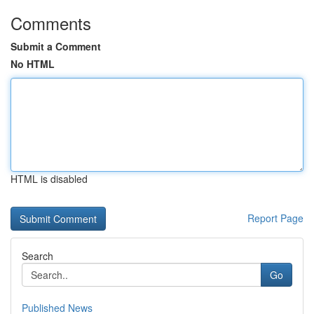
Comments
Submit a Comment
No HTML
HTML is disabled
Report Page
Search
Go
Published News