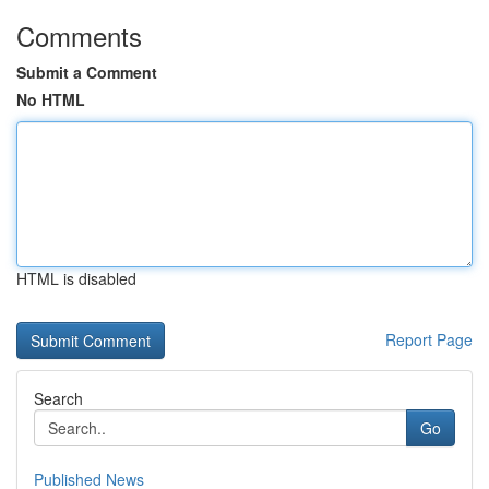
Comments
Submit a Comment
No HTML
HTML is disabled
Report Page
Search
Go
Published News