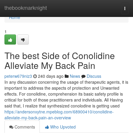
Home
thebookmarknight
Togg
navi
Home
1
The best Side of Conolidine
Alleviate My Back Pain
peterw679niz3
240 days ago
News
Discuss
In any discussion concerning the usage of therapeutic agents, it is
important to address the aspects of protection and Unwanted
effects. For conolidine, comprehension its basic safety profile is
critical for both of those practitioners and individuals. All Having
said that, I realize that synthesized conolodine is getting used
https://andersonxytne.mpeblog.com/68900410/conolidine-
alleviate-my-back-pain-an-overview
Comments
Who Upvoted