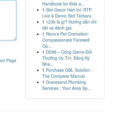
Handbook for Kids a...
1
Slot Gacor Hari Ini: RTP
Live & Demo Slot Terbaru
1
123b là gì? Hướng dẫn chi
tiết và đánh giá
1
Reno's Pet Cremation:
Compassionate Farewell
Op...
1
DE88 – Cổng Game Đổi
Thưởng Uy Tín, Đăng Ký
ort Page
Nha...
1
Purchase GBL Solution :
The Complete Manual
1
Gravesend Plumbing
Services : Your Area Sp...