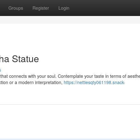
Groups
Register
Login
ha Statue
s
hat connects with your soul. Contemplate your taste in terms of aesthe
ction or a modern interpretation,
https://nettiesqty061198.snack-