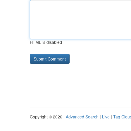
HTML is disabled
Copyright © 2026 |
Advanced Search
|
Live
|
Tag Clou