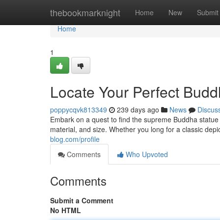
Home
thebookmarknight
Home
New
Submit
Home
1
Locate Your Perfect Budd
poppycqvk813349
239 days ago
News
Discus
Embark on a quest to find the supreme Buddha statue t
material, and size. Whether you long for a classic depi
blog.com/profile
Comments
Who Upvoted
Comments
Submit a Comment
No HTML