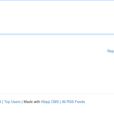
Rep
d
|
Top Users
| Made with
Kliqqi CMS
|
All RSS Feeds