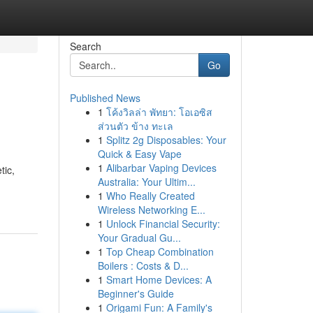
Search
Go
Published News
1
โค้งวิลล่า พัทยา: โอเอซิส
ส่วนตัว ข้าง ทะเล
1
Splitz 2g Disposables: Your
Quick & Easy Vape
1
Alibarbar Vaping Devices
tic,
Australia: Your Ultim...
1
Who Really Created
Wireless Networking E...
1
Unlock Financial Security:
Your Gradual Gu...
1
Top Cheap Combination
Boilers : Costs & D...
1
Smart Home Devices: A
Beginner's Guide
1
Origami Fun: A Family's