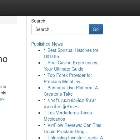
Search
Go
Published News
1
Best Spiritual Histories for
no
D&D 5e
1
Real Casino Experiences:
Your Ultimate Guide
1
Top Forex Provider for
Precious Metal Inv...
line
1
Buhnanu Live Platform: A
This
Creator's Take
r-
1
ช่างรับเหมาต่อเติม: ค้นหา
และเลือก ผู้เชี่ยวช...
1
Los Verdaderos Tacos
Mexicanos
1
ViriFlow Reviews: Can This
Liquid Prostate Drop...
1
Unlocking Investor Leads: A