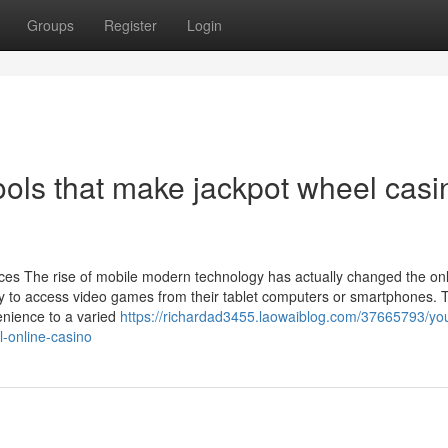
Groups
Register
Login
ls that make jackpot wheel casi
ces The rise of mobile modern technology has actually changed the on
ty to access video games from their tablet computers or smartphones. 
enience to a varied
https://richardad3455.laowaiblog.com/37665793/you
-online-casino