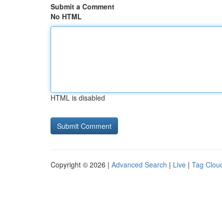
Submit a Comment
No HTML
HTML is disabled
Copyright © 2026 |
Advanced Search
|
Live
|
Tag Clou