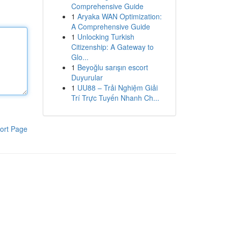
Comprehensive Guide
1
Aryaka WAN Optimization:
A Comprehensive Guide
1
Unlocking Turkish
Citizenship: A Gateway to
Glo...
1
Beyoğlu sarışın escort
Duyurular
1
UU88 – Trải Nghiệm Giải
Trí Trực Tuyến Nhanh Ch...
ort Page