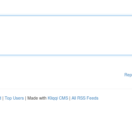
Rep
d
|
Top Users
| Made with
Kliqqi CMS
|
All RSS Feeds