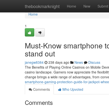
Home
thebookmarknight
Home
New
Submit
Home
1
Must-Know smartphone too
stand out
janegw8384
238 days ago
News
Discuss
The Benefits of Playing Online Casinos on Mobile Devi
casino landscape. Gamers now appreciate the flexibili
change brings a wide range of advantages, from conv
smartphone-gaming-protection-guide-for-jackpot-wheel
Comments
Who Upvoted
Comments