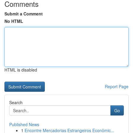
Comments
Submit a Comment
No HTML
HTML is disabled
Report Page
Search
Go
Published News
1
Encontre Mercadorias Estrangeiros Econômic...