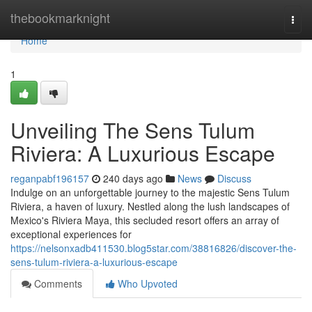
Home
thebookmarknight
Togg
navi
Home
1
Unveiling The Sens Tulum
Riviera: A Luxurious Escape
reganpabf196157
240 days ago
News
Discuss
Indulge on an unforgettable journey to the majestic Sens Tulum
Riviera, a haven of luxury. Nestled along the lush landscapes of
Mexico's Riviera Maya, this secluded resort offers an array of
exceptional experiences for
https://nelsonxadb411530.blog5star.com/38816826/discover-the-
sens-tulum-riviera-a-luxurious-escape
Comments
Who Upvoted