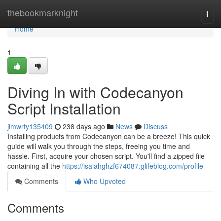
Home
thebookmarknight
Togg
navi
Home
1
Diving In with Codecanyon
Script Installation
jimwrty135409
238 days ago
News
Discuss
Installing products from Codecanyon can be a breeze! This quick
guide will walk you through the steps, freeing you time and
hassle. First, acquire your chosen script. You'll find a zipped file
containing all the
https://isaiahghzf674087.glifeblog.com/profile
Comments
Who Upvoted
Comments