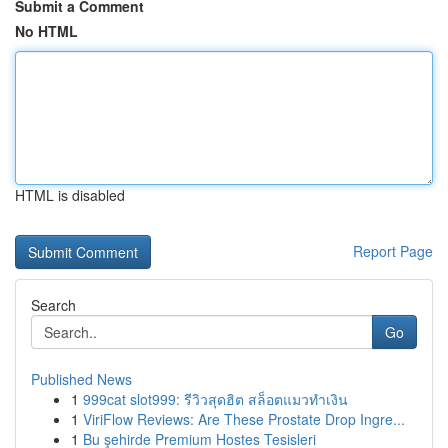
Submit a Comment
No HTML
HTML is disabled
Report Page
Search
Go
Published News
1
999cat slot999: รีวิวสุดฮิต สล็อตแมวทำเงิน
1
ViriFlow Reviews: Are These Prostate Drop Ingre...
1
Bu şehirde Premium Hostes Tesisleri