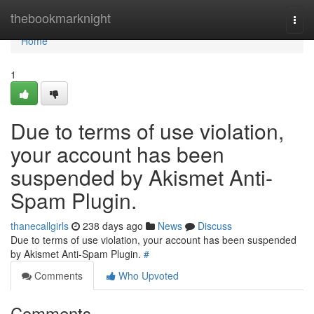
Home
thebookmarknight
Togg
navi
Home
1
Due to terms of use violation,
your account has been
suspended by Akismet Anti-
Spam Plugin.
thanecallgirls
238 days ago
News
Discuss
Due to terms of use violation, your account has been suspended
by Akismet Anti-Spam Plugin.
#
Comments
Who Upvoted
Comments