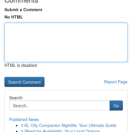
Submit a Comment
No HTML
HTML is disabled
Report Page
Search
Go
Published News
1
KL City Companion Nightlife: Your Ultimate Guide
1
Weed for Availability: Your Local Options