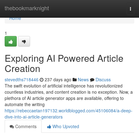
Home
thebookmarknight
Togg
navi
Home
1
Exploring AI Powered Article
Creation
stevedths718446
237 days ago
News
Discuss
The swift evolution of artificial intelligence has revolutionized
countless industries, and content creation is no exception. Now, a
plethora of AI article generator apps are available, offering to
automate the writing
https://rebeccaetan197132.worldblogged.com/45106084/a-deep-
dive-into-ai-article-generators
Comments
Who Upvoted