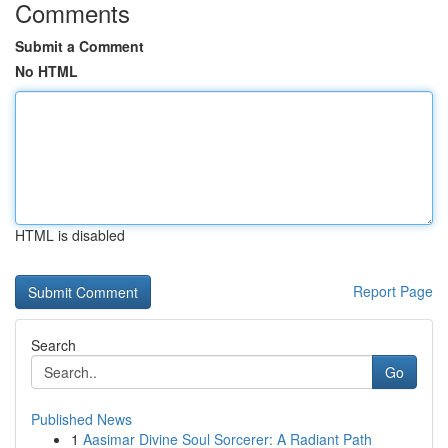
Comments
Submit a Comment
No HTML
HTML is disabled
Report Page
Search
Go
Published News
1
Aasimar Divine Soul Sorcerer: A Radiant Path