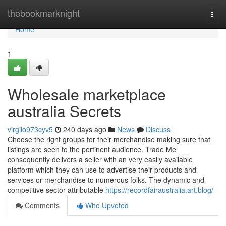
Home
thebookmarknight
Togg
navi
Home
1
Wholesale marketplace
australia Secrets
virgilo973cyv5
240 days ago
News
Discuss
Choose the right groups for their merchandise making sure that
listings are seen to the pertinent audience. Trade Me
consequently delivers a seller with an very easily available
platform which they can use to advertise their products and
services or merchandise to numerous folks. The dynamic and
competitive sector attributable
https://recordfairaustralia.art.blog/
Comments
Who Upvoted