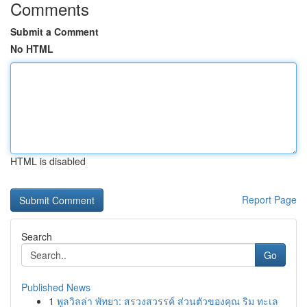
Comments
Submit a Comment
No HTML
HTML is disabled
Report Page
Search
Go
Published News
1
พูลวิลล่า พัทยา: สรวงสวรรค์ ส่วนตัวของคุณ ริม ทะเล