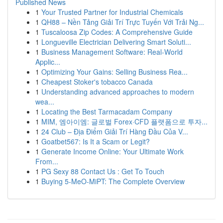
Published News
1
Your Trusted Partner for Industrial Chemicals
1
QH88 – Nền Tảng Giải Trí Trực Tuyến Với Trải Ng...
1
Tuscaloosa Zip Codes: A Comprehensive Guide
1
Longueville Electrician Delivering Smart Soluti...
1
Business Management Software: Real-World
Applic...
1
Optimizing Your Gains: Selling Business Rea...
1
Cheapest Stoker's tobacco Canada
1
Understanding advanced approaches to modern
wea...
1
Locating the Best Tarmacadam Company
1
MIM, 엠아이엠: 글로벌 Forex·CFD 플랫폼으로 투자...
1
24 Club – Địa Điểm Giải Trí Hàng Đầu Của V...
1
Goatbet567: Is It a Scam or Legit?
1
Generate Income Online: Your Ultimate Work
From...
1
PG Sexy 88 Contact Us : Get To Touch
1
Buying 5-MeO-MiPT: The Complete Overview