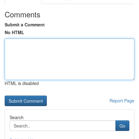
Comments
Submit a Comment
No HTML
HTML is disabled
Report Page
Search
Go