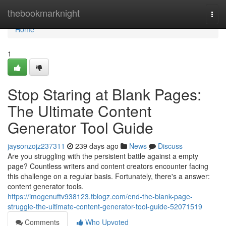
Home
thebookmarknight
Togg
navi
Home
1
Stop Staring at Blank Pages:
The Ultimate Content
Generator Tool Guide
jaysonzojz237311
239 days ago
News
Discuss
Are you struggling with the persistent battle against a empty
page? Countless writers and content creators encounter facing
this challenge on a regular basis. Fortunately, there's a answer:
content generator tools.
https://imogenuftv938123.tblogz.com/end-the-blank-page-
struggle-the-ultimate-content-generator-tool-guide-52071519
Comments
Who Upvoted