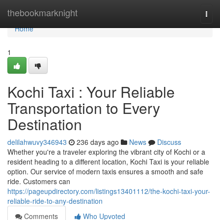
Home
thebookmarknight
Togg
navi
Home
1
Kochi Taxi : Your Reliable
Transportation to Every
Destination
delilahwuvy346943
236 days ago
News
Discuss
Whether you're a traveler exploring the vibrant city of Kochi or a
resident heading to a different location, Kochi Taxi is your reliable
option. Our service of modern taxis ensures a smooth and safe
ride. Customers can
https://pageupdirectory.com/listings13401112/the-kochi-taxi-your-
reliable-ride-to-any-destination
Comments
Who Upvoted