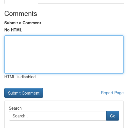
Comments
Submit a Comment
No HTML
HTML is disabled
Report Page
Search
Go