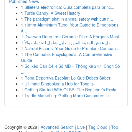
Published News
1
Billetera electrónica: Guía completa para princ...
1
Turtle Candy: A Sweet History
1
The paradigm shift in animal safety with cuttin...
1
10mm Aluminium Tube: Your Guide to Dimensions
&...
1
Dwarven Deep Iron Ceramic Dice: A Forger's Mast...
1
نقل عفش المدينة المنورة: دليل شامل للخدمات والأ...
1
Nairobi Escorts: Your Guide to Premium Compan...
1
The Cannabis Encyclopedia: A Comprehensive
Guide
1
Soi kèo Dàn Đề 4 Số MB – Thống kê 247: Chọn Số
...
1
Ropa Deportiva Escolar: Lo Que Debes Saber
1
Ultimate Bingoplus: a Hub for Tongits
1
Getting Started With OLSP: The Beginner's Expla...
1
Tradie Marketing: Getting More Customers in ...
Copyright © 2026 |
Advanced Search
|
Live
|
Tag Cloud
|
Top