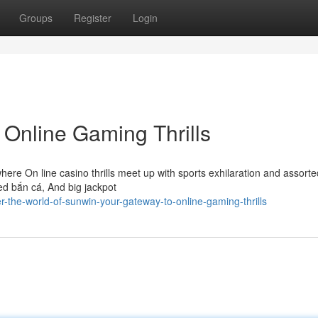
Groups
Register
Login
 Online Gaming Thrills
re On line casino thrills meet up with sports exhilaration and assorte
ked bắn cá, And big jackpot
the-world-of-sunwin-your-gateway-to-online-gaming-thrills