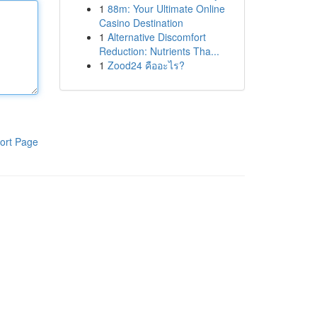
1
88m: Your Ultimate Online
Casino Destination
1
Alternative Discomfort
Reduction: Nutrients Tha...
1
Zood24 คืออะไร?
ort Page