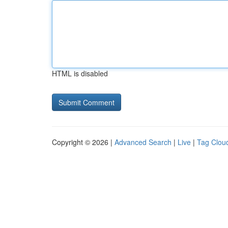
HTML is disabled
Copyright © 2026 |
Advanced Search
|
Live
|
Tag Clou