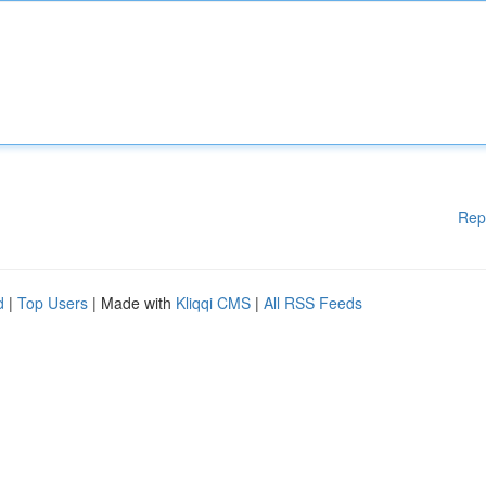
Rep
d
|
Top Users
| Made with
Kliqqi CMS
|
All RSS Feeds