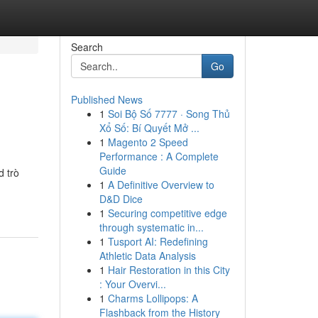
Search
Go
Published News
1
Soi Bộ Số 7777 · Song Thủ
Xổ Số: Bí Quyết Mở ...
1
Magento 2 Speed
Performance : A Complete
Guide
d trò
1
A Definitive Overview to
D&D Dice
1
Securing competitive edge
through systematic in...
1
Tusport AI: Redefining
Athletic Data Analysis
1
Hair Restoration in this City
: Your Overvi...
1
Charms Lollipops: A
Flashback from the History