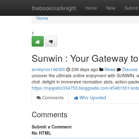
Home
thebookmarknight
Home
New
Submit
Home
1
Sunwin : Your Gateway to
amieynxx146365
236 days ago
News
Discuss
uncover the ultimate online enjoyment with SUNWIN, whe
chơi. delight in immersive recreation slots, action-pac
https://myapshc334753.bloggosite.com/45481551/enter-
Comments
Who Upvoted
Comments
Submit a Comment
No HTML