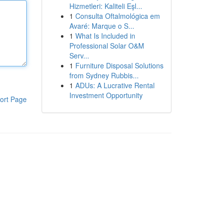
Hizmetleri: Kaliteli Eşl...
1
Consulta Oftalmológica em
Avaré: Marque o S...
1
What Is Included in
Professional Solar O&M
Serv...
1
Furniture Disposal Solutions
from Sydney Rubbis...
1
ADUs: A Lucrative Rental
Investment Opportunity
ort Page