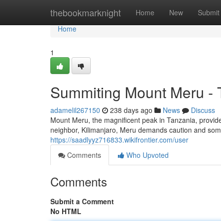
Home
thebookmarknight
Home
New
Submit
Home
1
Summiting Mount Meru - 
adamelil267150
238 days ago
News
Discuss
Mount Meru, the magnificent peak in Tanzania, provide
neighbor, Kilimanjaro, Meru demands caution and some
https://saadlyyz716833.wikifrontier.com/user
Comments
Who Upvoted
Comments
Submit a Comment
No HTML