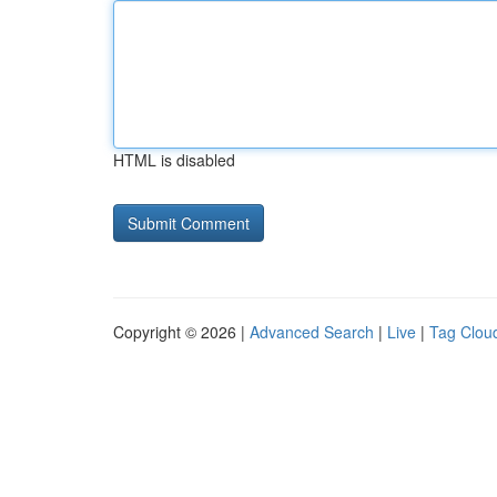
HTML is disabled
Copyright © 2026 |
Advanced Search
|
Live
|
Tag Clou