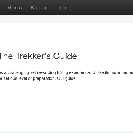
Groups
Register
Login
The Trekker's Guide
s a challenging yet rewarding hiking experience. Unlike its more famo
 serious level of preparation. Our guide