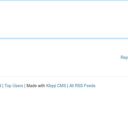
Rep
d
|
Top Users
| Made with
Kliqqi CMS
|
All RSS Feeds