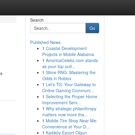
Search
Go
Published News
1
Coastal Development
Projects in Mobile Alabama
1
AmericaCelebz.com stands
as your top outl...
1
Slime RNG: Mastering the
us
Odds in Roblox
1
Let's TG: Your Gateway to
Online Gaming Communi...
1
Selecting the Proper Home
Improvement Serv...
1
Why strategic philanthropy
matters now more tha...
1
Mobile Tire Shop Near Me:
Convenience at Your D...
1
Kadıköy Escort Olgun