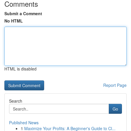
Comments
Submit a Comment
No HTML
HTML is disabled
Report Page
Search
Go
Published News
1
Maximize Your Profits: A Beginner's Guide to Cl...