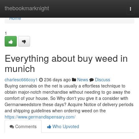
Home
thebookmarknight
Togg
navi
Home
1
Everything about buy weed in
munich
charlesc666coy1
236 days ago
News
Discuss
Buying cannabis on the net is usually a effortless technique to
obtain major-notch merchandise without needing to go away the
comfort of your house. So Why don't you give it a consider with
Germanweedstore these days? Acquire Notice of delivery periods
and shipping guidelines when ordering weed on the
https://www.germandispensary.com/
Comments
Who Upvoted