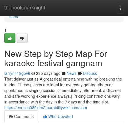
Home
thebookmarknight
Togg
navi
Home
1
New Step by Step Map For
karaoke festival gangnam
larryn419gov6
235 days ago
News
Discuss
That deliver just as A great deal entertaining with no breaking the
lender. These places are ideal for everyday get-togethers or
spontaneous singing sessions immediately after meal. a discreet
and safe working experience always.} Pricing constructions vary
in accordance with the day in the 7 days and the time slot.
https://enricoc085xfm2.ourabilitywiki.com/user
Comments
Who Upvoted