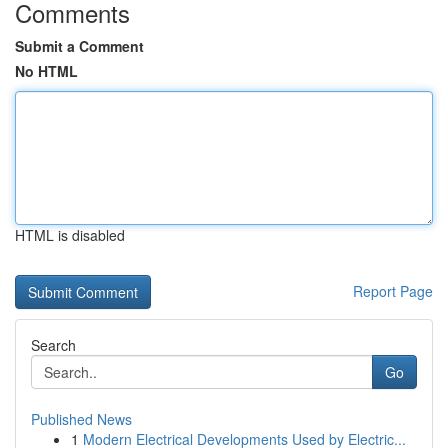
Comments
Submit a Comment
No HTML
HTML is disabled
Report Page
Search
Go
Published News
1
Modern Electrical Developments Used by Electric...