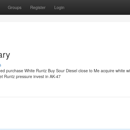
Groups
Register
Login
ary
s
eed purchase White Runtz Buy Sour Diesel close to Me acquire white w
 get Runtz pressure invest in AK-47