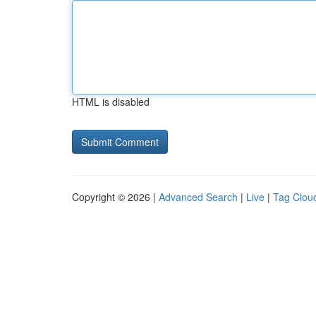
HTML is disabled
Copyright © 2026 |
Advanced Search
|
Live
|
Tag Clou