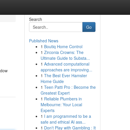
Search
Go
Published News
1
Boutiq Home Control
1
Zirconia Crowns: The
Ultimate Guide to Substa...
1
Advanced computational
approaches are improving...
idow
1
The Best Ever Hamster
Home Guide
1
Teen Patti Pro : Become the
Greatest Expert
1
Reliable Plumbers in
Melbourne: Your Local
Experts
1
I am programmed to be a
safe and ethical AI ass...
1
Don't Play with Gambling : It