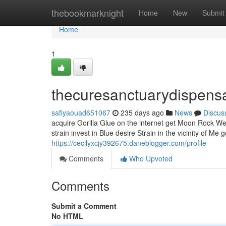
Home
thebookmarknight
Home
New
Submit
Home
1
thecuresanctuarydispens
safiyaouad651067
235 days ago
News
Discus
acquire Gorilla Glue on the internet get Moon Rock W
strain invest in Blue desire Strain in the vicinity of Me
https://cecilyxcjy392675.daneblogger.com/profile
Comments
Who Upvoted
Comments
Submit a Comment
No HTML