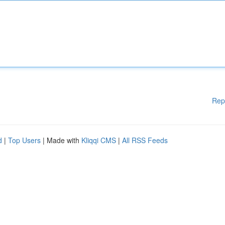
Rep
d
|
Top Users
| Made with
Kliqqi CMS
|
All RSS Feeds