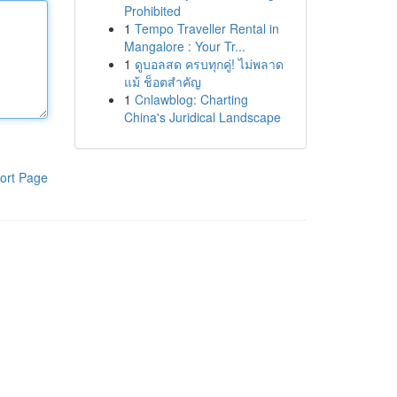
Prohibited
1
Tempo Traveller Rental in
Mangalore : Your Tr...
1
ดูบอลสด ครบทุกคู่! ไม่พลาด
แม้ ช็อตสำคัญ
1
Cnlawblog: Charting
China's Juridical Landscape
ort Page