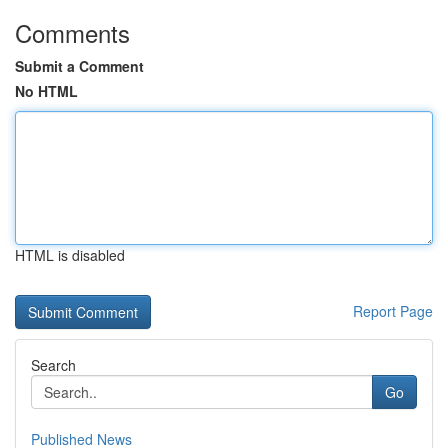
Comments
Submit a Comment
No HTML
HTML is disabled
Report Page
Search
Go
Published News