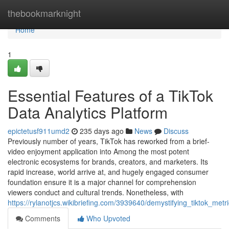
Home
thebookmarknight
Home
1
Essential Features of a TikTok
Data Analytics Platform
epictetusf911umd2
235 days ago
News
Discuss
Previously number of years, TikTok has reworked from a brief-
video enjoyment application into Among the most potent
electronic ecosystems for brands, creators, and marketers. Its
rapid increase, world arrive at, and hugely engaged consumer
foundation ensure it is a major channel for comprehension
viewers conduct and cultural trends. Nonetheless, with
https://rylanotjcs.wikibriefing.com/3939640/demystifying_tiktok_metr
Comments
Who Upvoted