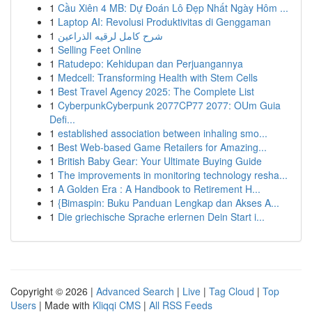
1
Cầu Xiên 4 MB: Dự Đoán Lô Đẹp Nhất Ngày Hôm ...
1
Laptop AI: Revolusi Produktivitas di Genggaman
1
شرح كامل لرقيه الذراعين
1
Selling Feet Online
1
Ratudepo: Kehidupan dan Perjuangannya
1
Medcell: Transforming Health with Stem Cells
1
Best Travel Agency 2025: The Complete List
1
CyberpunkCyberpunk 2077CP77 2077: OUm Guia
Defi...
1
established association between inhaling smo...
1
Best Web-based Game Retailers for Amazing...
1
British Baby Gear: Your Ultimate Buying Guide
1
The improvements in monitoring technology resha...
1
A Golden Era : A Handbook to Retirement H...
1
{Bimaspin: Buku Panduan Lengkap dan Akses A...
1
Die griechische Sprache erlernen Dein Start i...
Copyright © 2026 |
Advanced Search
|
Live
|
Tag Cloud
|
Top
Users
| Made with
Kliqqi CMS
|
All RSS Feeds