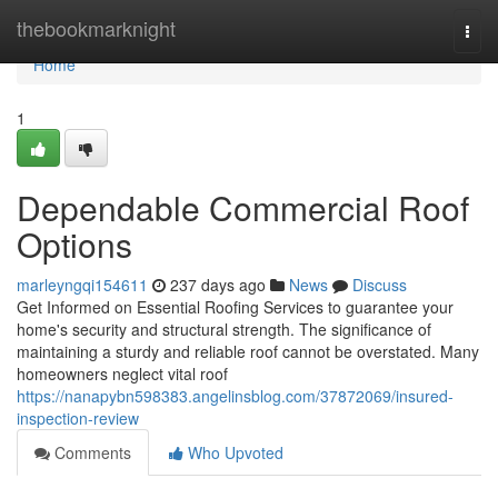
Home
thebookmarknight
Togg
navi
Home
1
Dependable Commercial Roof
Options
marleyngqi154611
237 days ago
News
Discuss
Get Informed on Essential Roofing Services to guarantee your
home's security and structural strength. The significance of
maintaining a sturdy and reliable roof cannot be overstated. Many
homeowners neglect vital roof
https://nanapybn598383.angelinsblog.com/37872069/insured-
inspection-review
Comments
Who Upvoted