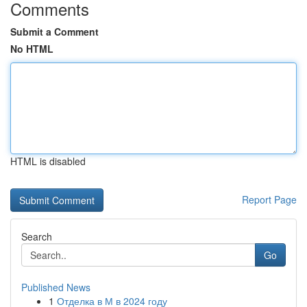
Comments
Submit a Comment
No HTML
HTML is disabled
Report Page
Search
Go
Published News
1
Отделка в М в 2024 году