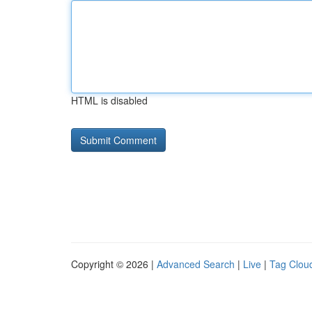
HTML is disabled
Copyright © 2026 |
Advanced Search
|
Live
|
Tag Clou