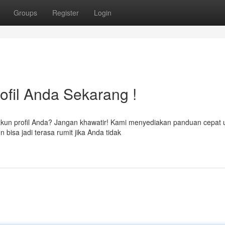
Groups
Register
Login
ofil Anda Sekarang !
kun profil Anda? Jangan khawatir! Kami menyediakan panduan cepat 
sa jadi terasa rumit jika Anda tidak