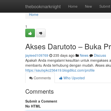
Home
thebookmarknight
Home
New
Submit
Home
1
Akses Darutoto – Buka Pr
jayieed109769
235 days ago
News
Discuss
Apakah Anda mengalami kesulitan untuk mengakses a
membantu Anda terhubung dengan mudah. Akses akun bi
https://saulxpkc236419.blogdiloz.com/profile
Comments
Who Upvoted
Comments
Submit a Comment
No HTML