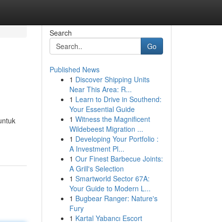
Search
Go
Published News
1
Discover Shipping Units
Near This Area: R...
1
Learn to Drive in Southend:
Your Essential Guide
1
Witness the Magnificent
untuk
Wildebeest Migration ...
1
Developing Your Portfolio :
A Investment Pl...
1
Our Finest Barbecue Joints:
A Grill's Selection
1
Smartworld Sector 67A:
Your Guide to Modern L...
1
Bugbear Ranger: Nature's
Fury
1
Kartal Yabancı Escort