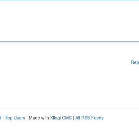
Rep
d
|
Top Users
| Made with
Kliqqi CMS
|
All RSS Feeds