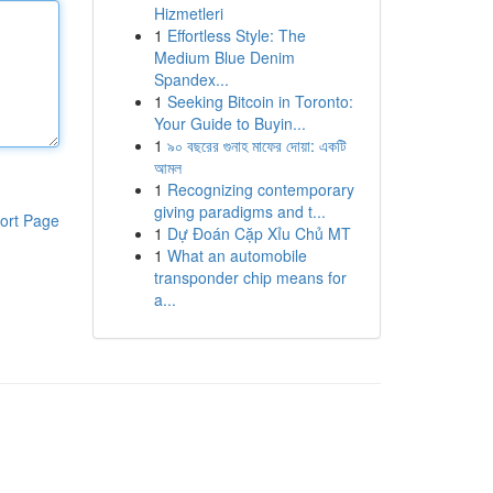
Hizmetleri
1
Effortless Style: The
Medium Blue Denim
Spandex...
1
Seeking Bitcoin in Toronto:
Your Guide to Buyin...
1
৯০ বছরের গুনাহ মাফের দোয়া: একটি
আমল
1
Recognizing contemporary
giving paradigms and t...
ort Page
1
Dự Đoán Cặp Xỉu Chủ MT
1
What an automobile
transponder chip means for
a...