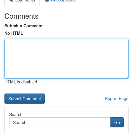
Comments
Submit a Comment
No HTML
HTML is disabled
Report Page
Search
Go