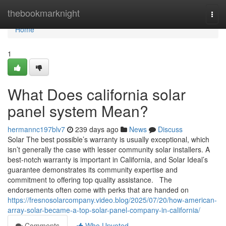
Home
thebookmarknight
Togg
navi
Home
1
What Does california solar
panel system Mean?
hermannc197blv7
239 days ago
News
Discuss
Solar The best possible’s warranty is usually exceptional, which
isn’t generally the case with lesser community solar installers. A
best-notch warranty is important in California, and Solar Ideal’s
guarantee demonstrates its community expertise and
commitment to offering top quality assistance. The
endorsements often come with perks that are handed on
https://fresnosolarcompany.video.blog/2025/07/20/how-american-
array-solar-became-a-top-solar-panel-company-in-california/
Comments
Who Upvoted