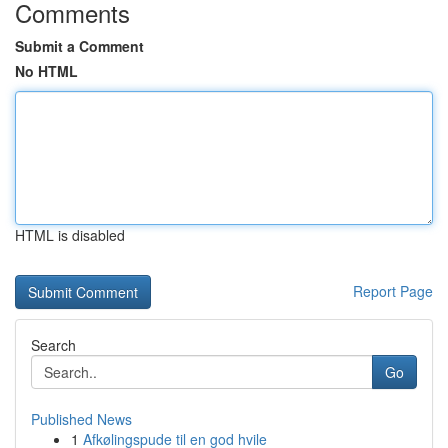
Comments
Submit a Comment
No HTML
HTML is disabled
Report Page
Search
Go
Published News
1
Afkølingspude til en god hvile