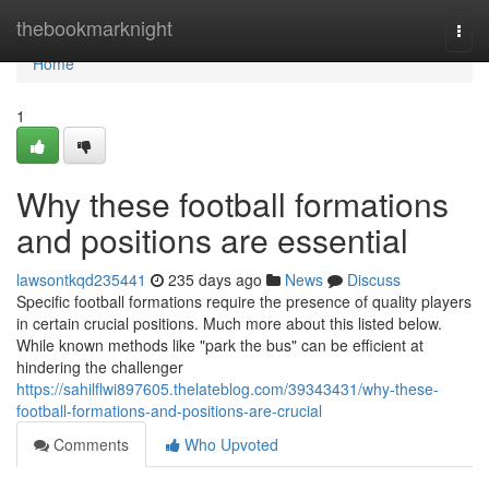
Home
thebookmarknight
Togg
navi
Home
1
Why these football formations
and positions are essential
lawsontkqd235441
235 days ago
News
Discuss
Specific football formations require the presence of quality players
in certain crucial positions. Much more about this listed below.
While known methods like "park the bus" can be efficient at
hindering the challenger
https://sahilflwi897605.thelateblog.com/39343431/why-these-
football-formations-and-positions-are-crucial
Comments
Who Upvoted