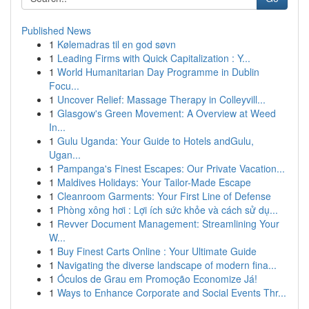
Published News
1
Kølemadras til en god søvn
1
Leading Firms with Quick Capitalization : Y...
1
World Humanitarian Day Programme in Dublin
Focu...
1
Uncover Relief: Massage Therapy in Colleyvill...
1
Glasgow's Green Movement: A Overview at Weed
In...
1
Gulu Uganda: Your Guide to Hotels andGulu,
Ugan...
1
Pampanga's Finest Escapes: Our Private Vacation...
1
Maldives Holidays: Your Tailor-Made Escape
1
Cleanroom Garments: Your First Line of Defense
1
Phòng xông hơi : Lợi ích sức khỏe và cách sử dụ...
1
Revver Document Management: Streamlining Your
W...
1
Buy Finest Carts Online : Your Ultimate Guide
1
Navigating the diverse landscape of modern fina...
1
Óculos de Grau em Promoção Economize Já!
1
Ways to Enhance Corporate and Social Events Thr...