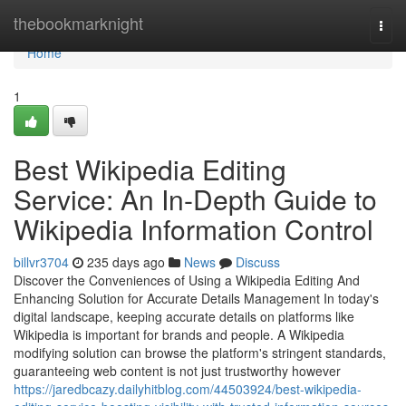
Home
thebookmarknight
Togg
navi
Home
1
Best Wikipedia Editing
Service: An In-Depth Guide to
Wikipedia Information Control
billvr3704
235 days ago
News
Discuss
Discover the Conveniences of Using a Wikipedia Editing And
Enhancing Solution for Accurate Details Management In today's
digital landscape, keeping accurate details on platforms like
Wikipedia is important for brands and people. A Wikipedia
modifying solution can browse the platform's stringent standards,
guaranteeing web content is not just trustworthy however
https://jaredbcazy.dailyhitblog.com/44503924/best-wikipedia-