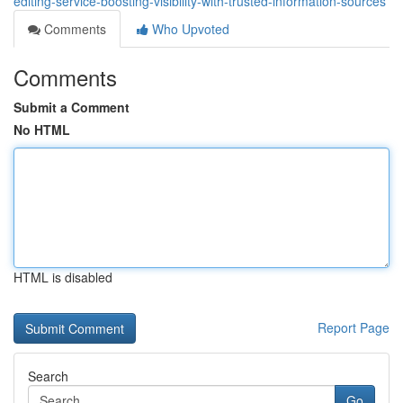
editing-service-boosting-visibility-with-trusted-information-sources
Comments
Who Upvoted
Comments
Submit a Comment
No HTML
HTML is disabled
Report Page
Search
Go