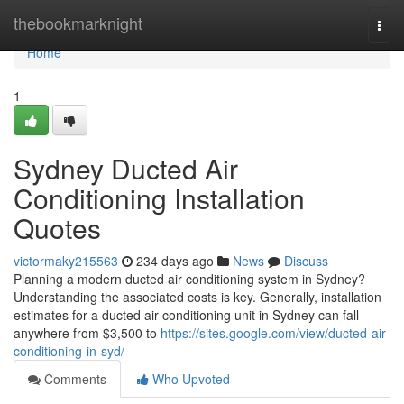
Home
thebookmarknight
Togg
navi
Home
1
Sydney Ducted Air
Conditioning Installation
Quotes
victormaky215563
234 days ago
News
Discuss
Planning a modern ducted air conditioning system in Sydney?
Understanding the associated costs is key. Generally, installation
estimates for a ducted air conditioning unit in Sydney can fall
anywhere from $3,500 to
https://sites.google.com/view/ducted-air-
conditioning-in-syd/
Comments
Who Upvoted