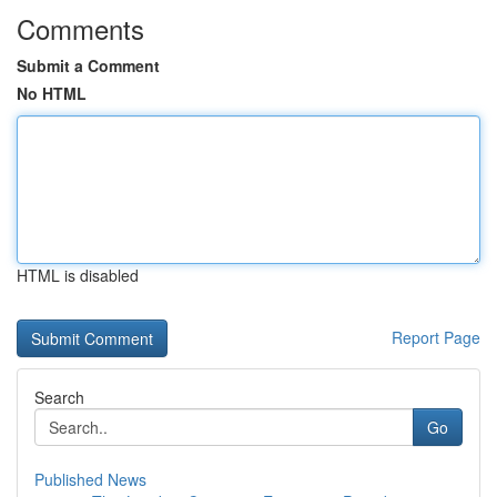
Comments
Submit a Comment
No HTML
HTML is disabled
Report Page
Search
Go
Published News