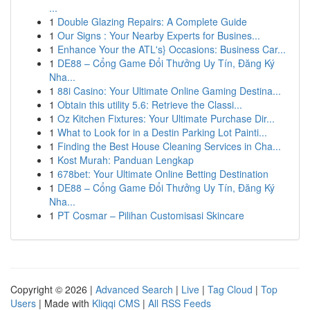
...
1
Double Glazing Repairs: A Complete Guide
1
Our Signs : Your Nearby Experts for Busines...
1
Enhance Your the ATL's} Occasions: Business Car...
1
DE88 – Cổng Game Đổi Thưởng Uy Tín, Đăng Ký
Nha...
1
88i Casino: Your Ultimate Online Gaming Destina...
1
Obtain this utility 5.6: Retrieve the Classi...
1
Oz Kitchen Fixtures: Your Ultimate Purchase Dir...
1
What to Look for in a Destin Parking Lot Painti...
1
Finding the Best House Cleaning Services in Cha...
1
Kost Murah: Panduan Lengkap
1
678bet: Your Ultimate Online Betting Destination
1
DE88 – Cổng Game Đổi Thưởng Uy Tín, Đăng Ký
Nha...
1
PT Cosmar – Pilihan Customisasi Skincare
Copyright © 2026 |
Advanced Search
|
Live
|
Tag Cloud
|
Top
Users
| Made with
Kliqqi CMS
|
All RSS Feeds