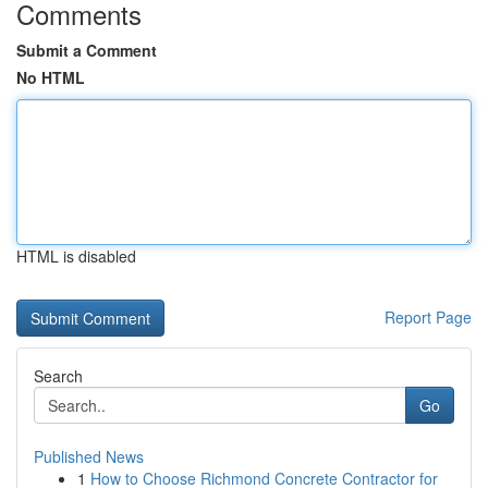
Comments
Submit a Comment
No HTML
HTML is disabled
Report Page
Search
Go
Published News
1
How to Choose Richmond Concrete Contractor for