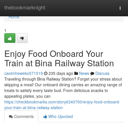
Home
thebookmarknight
Togg
navi
Home
1
Enjoy Food Onboard Your
Train at Bina Railway Station
caoimheweko571519
235 days ago
News
Discuss
Traveling through Bina Railway Station? Forget your stress about
skipping a meal! Our onboard dining carries an amazing range of
treats to satisfy every taste bud. From delicious snacks to
appealing plates, you can
https://checkbookmarks.com/story6340700/enjoy-food-onboard-
your-train-at-bina-railway-station
Comments
Who Upvoted