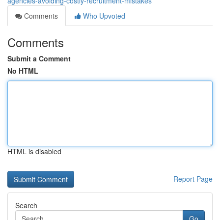
agencies-avoiding-costly-recruitment-mistakes
Comments
Who Upvoted
Comments
Submit a Comment
No HTML
HTML is disabled
Report Page
Search
Go