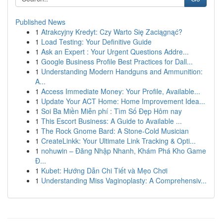
Published News
1
Atrakcyjny Kredyt: Czy Warto Się Zaciągnąć?
1
Load Testing: Your Definitive Guide
1
Ask an Expert : Your Urgent Questions Addre...
1
Google Business Profile Best Practices for Dall...
1
Understanding Modern Handguns and Ammunition:
A...
1
Access Immediate Money: Your Profile, Available...
1
Update Your ACT Home: Home Improvement Idea...
1
Soi Ba Miền Miễn phí : Tìm Số Đẹp Hôm nay
1
This Escort Business: A Guide to Available ...
1
The Rock Gnome Bard: A Stone-Cold Musician
1
CreateLinkk: Your Ultimate Link Tracking & Opti...
1
nohuwin – Đăng Nhập Nhanh, Khám Phá Kho Game
Đ...
1
Kubet: Hướng Dẫn Chi Tiết và Mẹo Chơi
1
Understanding Miss Vaginoplasty: A Comprehensiv...