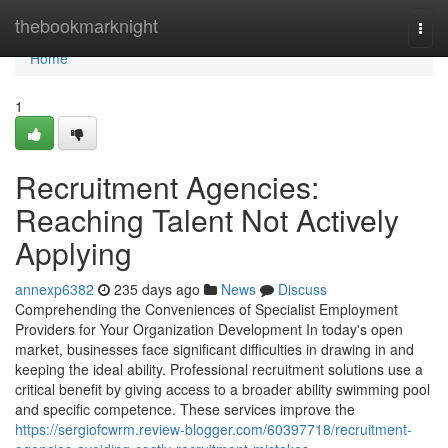
Home
thebookmarknight
Togg
navi
Home
1
Recruitment Agencies:
Reaching Talent Not Actively
Applying
annexp6382
235 days ago
News
Discuss
Comprehending the Conveniences of Specialist Employment
Providers for Your Organization Development In today's open
market, businesses face significant difficulties in drawing in and
keeping the ideal ability. Professional recruitment solutions use a
critical benefit by giving access to a broader ability swimming pool
and specific competence. These services improve the
https://sergiofcwrm.review-blogger.com/60397718/recruitment-