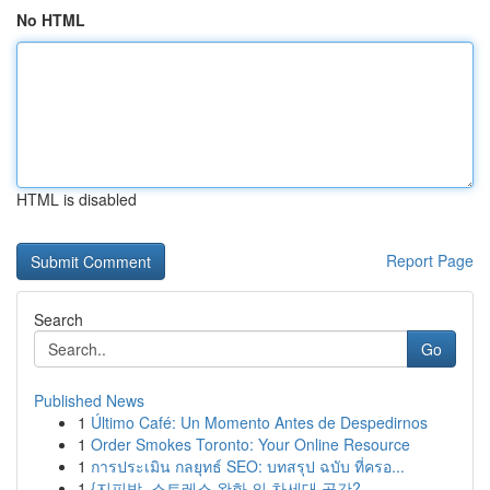
No HTML
HTML is disabled
Report Page
Search
Go
Published News
1
Último Café: Un Momento Antes de Despedirnos
1
Order Smokes Toronto: Your Online Resource
1
การประเมิน กลยุทธ์ SEO: บทสรุป ฉบับ ที่ครอ...
1
{지피방, 스트레스 완화 의 차세대 공간?