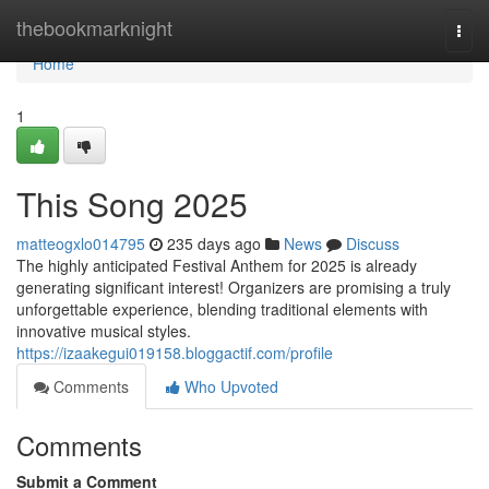
Home
thebookmarknight
Togg
navi
Home
1
This Song 2025
matteogxlo014795
235 days ago
News
Discuss
The highly anticipated Festival Anthem for 2025 is already
generating significant interest! Organizers are promising a truly
unforgettable experience, blending traditional elements with
innovative musical styles.
https://izaakegui019158.bloggactif.com/profile
Comments
Who Upvoted
Comments
Submit a Comment