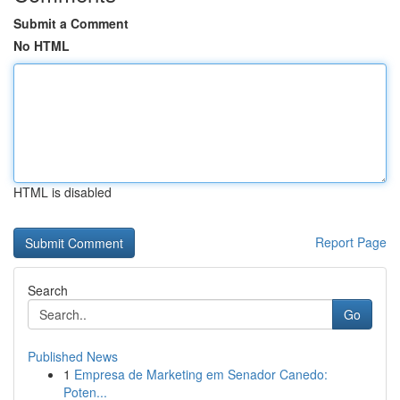
Submit a Comment
No HTML
HTML is disabled
Report Page
Search
Go
Published News
1
Empresa de Marketing em Senador Canedo:
Poten...