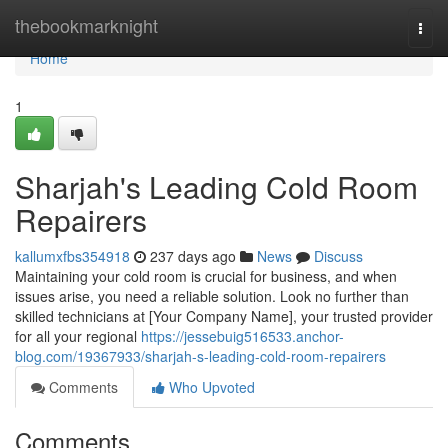
Home
thebookmarknight
Togg
navi
Home
1
Sharjah's Leading Cold Room
Repairers
kallumxfbs354918
237 days ago
News
Discuss
Maintaining your cold room is crucial for business, and when
issues arise, you need a reliable solution. Look no further than
skilled technicians at [Your Company Name], your trusted provider
for all your regional
https://jessebuig516533.anchor-
blog.com/19367933/sharjah-s-leading-cold-room-repairers
Comments
Who Upvoted
Comments