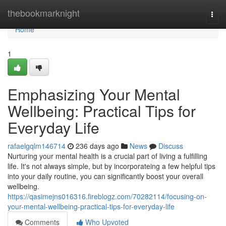
Home
thebookmarknight
Togg
navi
Home
1
Emphasizing Your Mental
Wellbeing: Practical Tips for
Everyday Life
rafaelgqlm146714
236 days ago
News
Discuss
Nurturing your mental health is a crucial part of living a fulfilling
life. It's not always simple, but by incorporateing a few helpful tips
into your daily routine, you can significantly boost your overall
wellbeing.
https://qasimejns016316.fireblogz.com/70282114/focusing-on-
your-mental-wellbeing-practical-tips-for-everyday-life
Comments
Who Upvoted