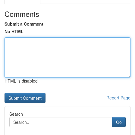
Comments
Submit a Comment
No HTML
HTML is disabled
Report Page
Search
Go