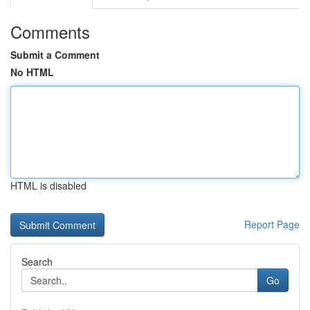
Comments
Submit a Comment
No HTML
HTML is disabled
Report Page
Search
Go