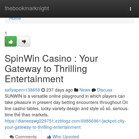
Home
thebookmarknight
Togg
navi
Home
1
SpinWin Casino : Your
Gateway to Thrilling
Entertainment
safiyapern138658
237 days ago
News
Discuss
SUNWIN is a versatile online playground in which players can
take pleasure in present day betting encounters throughout On
line casino tables, lucky-variety design and style xổ số, serious-
time thể thao markets,
https://dianeeswg229751.ezblogz.com/69856961/jackpot-city-
your-gateway-to-thrilling-entertainment
Comments
Who Upvoted