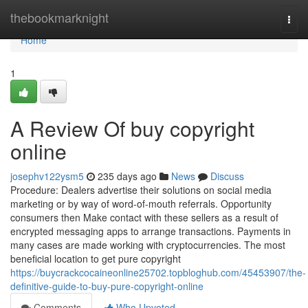
Home
thebookmarknight
Togg
navi
Home
1
A Review Of buy copyright
online
josephv122ysm5
235 days ago
News
Discuss
Procedure: Dealers advertise their solutions on social media
marketing or by way of word-of-mouth referrals. Opportunity
consumers then Make contact with these sellers as a result of
encrypted messaging apps to arrange transactions. Payments in
many cases are made working with cryptocurrencies. The most
beneficial location to get pure copyright
https://buycrackcocaineonline25702.topbloghub.com/45453907/the-
definitive-guide-to-buy-pure-copyright-online
Comments
Who Upvoted