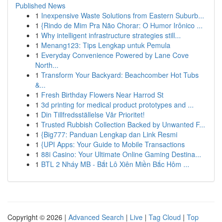
Published News
1
Inexpensive Waste Solutions from Eastern Suburb...
1
{Rindo de Mim Pra Não Chorar: O Humor Irônico ...
1
Why intelligent infrastructure strategies still...
1
Menang123: Tips Lengkap untuk Pemula
1
Everyday Convenience Powered by Lane Cove
North...
1
Transform Your Backyard: Beachcomber Hot Tubs
&...
1
Fresh Birthday Flowers Near Harrod St
1
3d printing for medical product prototypes and ...
1
Din Tillfredsställelse Vår Prioritet!
1
Trusted Rubbish Collection Backed by Unwanted F...
1
{Big777: Panduan Lengkap dan Link Resmi
1
{UPI Apps: Your Guide to Mobile Transactions
1
88i Casino: Your Ultimate Online Gaming Destina...
1
BTL 2 Nháy MB - Bắt Lô Xiên Miền Bắc Hôm ...
Copyright © 2026 |
Advanced Search
|
Live
|
Tag Cloud
|
Top