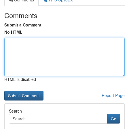
Comments
Submit a Comment
No HTML
HTML is disabled
Report Page
Search
Go