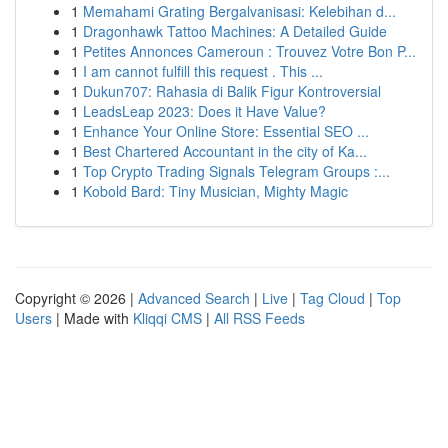
1
Memahami Grating Bergalvanisasi: Kelebihan d...
1
Dragonhawk Tattoo Machines: A Detailed Guide
1
Petites Annonces Cameroun : Trouvez Votre Bon P...
1
I am cannot fulfill this request . This ...
1
Dukun707: Rahasia di Balik Figur Kontroversial
1
LeadsLeap 2023: Does it Have Value?
1
Enhance Your Online Store: Essential SEO ...
1
Best Chartered Accountant in the city of Ka...
1
Top Crypto Trading Signals Telegram Groups :...
1
Kobold Bard: Tiny Musician, Mighty Magic
Copyright © 2026 |
Advanced Search
|
Live
|
Tag Cloud
|
Top
Users
| Made with
Kliqqi CMS
|
All RSS Feeds