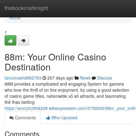
Home
thebookmarknight
Home
1
88m: Your Online Casino
Destination
tamzinashd682783
207 days ago
News
Discuss
88M provides a complicated and engaging System for gamers
who love the thrill of on line enjoyment. by using a good selection
of casino game titles, nationwide xổ số attracts, and fascinating
thể thao betting
https://aronzlrz908228.wikiexpression.com/5758000/88m_your_onli
Comments
Who Upvoted
Comments