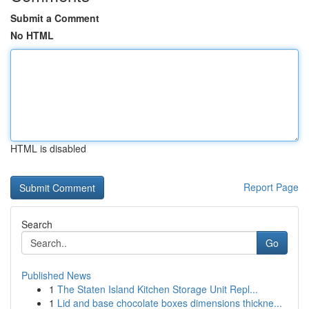
Submit a Comment
No HTML
HTML is disabled
Report Page
Search
Go
Published News
1
The Staten Island Kitchen Storage Unit Repl...
1
Lid and base chocolate boxes dimensions thickne...