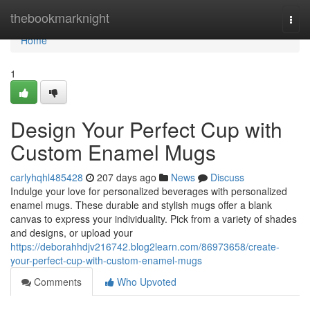
Home
thebookmarknight
Togg
navi
Home
1
Design Your Perfect Cup with
Custom Enamel Mugs
carlyhqhl485428
207 days ago
News
Discuss
Indulge your love for personalized beverages with personalized
enamel mugs. These durable and stylish mugs offer a blank
canvas to express your individuality. Pick from a variety of shades
and designs, or upload your
https://deborahhdjv216742.blog2learn.com/86973658/create-
your-perfect-cup-with-custom-enamel-mugs
Comments
Who Upvoted