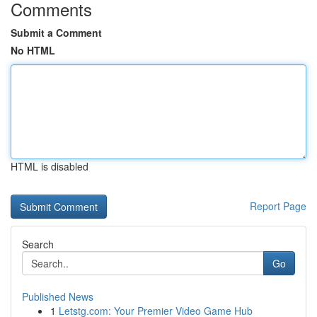
Comments
Submit a Comment
No HTML
HTML is disabled
Report Page
Search
Go
Published News
1
Letstg.com: Your Premier Video Game Hub