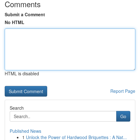
Comments
Submit a Comment
No HTML
HTML is disabled
Report Page
Search
Go
Published News
1
Unlock the Power of Hardwood Briquettes : A Nat...