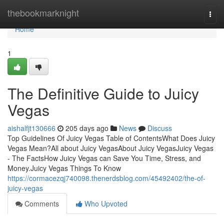
Home
thebookmarknight
Togg
navi
Home
1
The Definitive Guide to Juicy
Vegas
aishalfjt130666
205 days ago
News
Discuss
Top Guidelines Of Juicy Vegas Table of ContentsWhat Does Juicy
Vegas Mean?All about Juicy VegasAbout Juicy VegasJuicy Vegas
- The FactsHow Juicy Vegas can Save You Time, Stress, and
Money.Juicy Vegas Things To Know
https://cormacezqj740098.thenerdsblog.com/45492402/the-of-
juicy-vegas
Comments
Who Upvoted