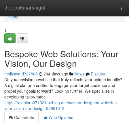
Home
thebookmarknight
Togg
navi
Home
1
Bespoke Web Solutions: Your
Vision, Our Design
mollyavmd727505
204 days ago
News
Discuss
Do you envision a website that truly reflects your unique identity?
A digital platform crafted to engage your target audience and
propel your goals forward? Look no further! We specialize in
developing tailor-made
https://rajanlhra071321.uzblog.net/custom-designed-websites-
your-vision-our-design-52951513
Comments
Who Upvoted