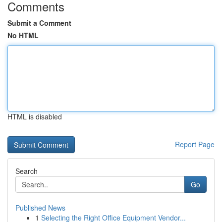
Comments
Submit a Comment
No HTML
HTML is disabled
Report Page
Search
Go
Published News
1
Selecting the Right Office Equipment Vendor...