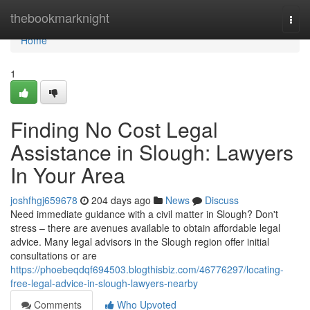
Home
thebookmarknight
Togg
navi
Home
1
Finding No Cost Legal
Assistance in Slough: Lawyers
In Your Area
joshfhgj659678
204 days ago
News
Discuss
Need immediate guidance with a civil matter in Slough? Don't
stress – there are avenues available to obtain affordable legal
advice. Many legal advisors in the Slough region offer initial
consultations or are
https://phoebeqdqf694503.blogthisbiz.com/46776297/locating-
free-legal-advice-in-slough-lawyers-nearby
Comments
Who Upvoted