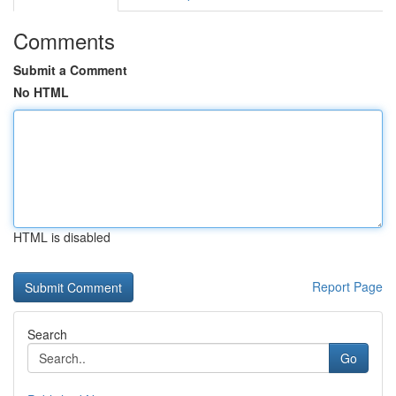
Comments
Submit a Comment
No HTML
HTML is disabled
Report Page
Search
Go