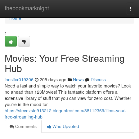
Home
thebookmarknight
Togg
navi
Home
1
Movies: Your Free Streaming
Hub
inesifxr019306
205 days ago
News
Discuss
Need a fast and simple way to watch your favorite movies? Look
no ahead than 123Movies! This fantastic platform offers a
extensive library of stuff that you can view for zero cost. Whether
you're in the mood for
https://stevezsfo913212.blogunteer.com/38112369/films-your-
free-streaming-hub
Comments
Who Upvoted