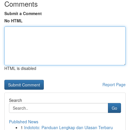
Comments
Submit a Comment
No HTML
HTML is disabled
Report Page
Search
Go
Published News
1
Indototo: Panduan Lengkap dan Ulasan Terbaru