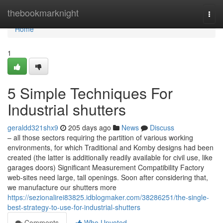
Home
thebookmarknight
Togg
navi
Home
1
5 Simple Techniques For
Industrial shutters
geraldd321shx9
205 days ago
News
Discuss
– all those sectors requiring the partition of various working
environments, for which Traditional and Komby designs had been
created (the latter is additionally readily available for civil use, like
garages doors) Significant Measurement Compatibility Factory
web-sites need large, tall openings. Soon after considering that,
we manufacture our shutters more
https://sezionalirei83825.idblogmaker.com/38286251/the-single-
best-strategy-to-use-for-industrial-shutters
Comments
Who Upvoted