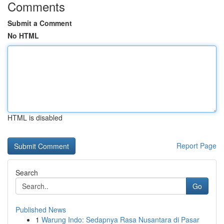
Comments
Submit a Comment
No HTML
HTML is disabled
Report Page
Search
Go
Published News
1
Warung Indo: Sedapnya Rasa Nusantara di Pasar