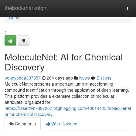
Home
thebookmarknight
Togg
navi
Home
1
MoleculeNet: AI for Chemical
Discovery
poppyodqa307357
204 days ago
News
Discuss
MoleculeNet represents a important jump in accelerating
compound identification through the application of deep learning.
This platform provides a extensive collection of molecular
attributes, organized for
https://fraserzvnx397207.bligblogging.com/40014425/moleculenet-
ai-for-chemical-discovery
Comments
Who Upvoted