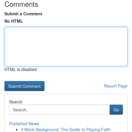
Comments
Submit a Comment
No HTML
HTML is disabled
Report Page
Search
Go
Published News
1
Monk Background: The Guide to Playing Faith