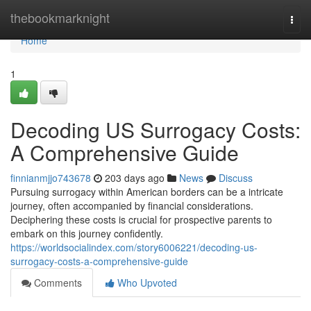
Home
thebookmarknight
Togg
navi
Home
1
Decoding US Surrogacy Costs:
A Comprehensive Guide
finnianmjjo743678
203 days ago
News
Discuss
Pursuing surrogacy within American borders can be a intricate
journey, often accompanied by financial considerations.
Deciphering these costs is crucial for prospective parents to
embark on this journey confidently.
https://worldsocialindex.com/story6006221/decoding-us-
surrogacy-costs-a-comprehensive-guide
Comments
Who Upvoted