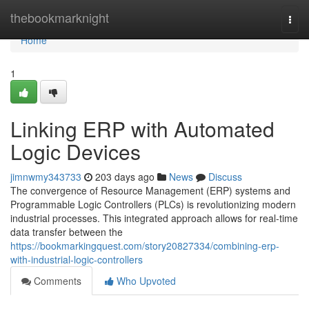
Home
thebookmarknight
Togg
navi
Home
1
Linking ERP with Automated
Logic Devices
jimnwmy343733
203 days ago
News
Discuss
The convergence of Resource Management (ERP) systems and
Programmable Logic Controllers (PLCs) is revolutionizing modern
industrial processes. This integrated approach allows for real-time
data transfer between the
https://bookmarkingquest.com/story20827334/combining-erp-
with-industrial-logic-controllers
Comments
Who Upvoted