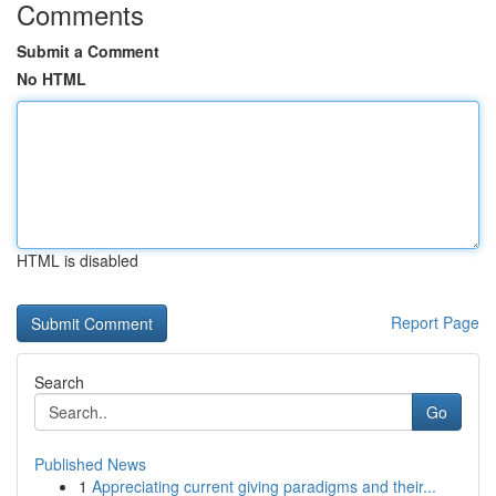
Comments
Submit a Comment
No HTML
HTML is disabled
Report Page
Search
Go
Published News
1
Appreciating current giving paradigms and their...