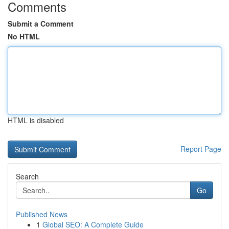
Comments
Submit a Comment
No HTML
HTML is disabled
Report Page
Search
Go
Published News
1
Global SEO: A Complete Guide