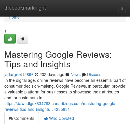
Home
thebookmarknight
Togg
navi
Home
1
Mastering Google Reviews:
Tips and Insights
jadargro412896
202 days ago
News
Discuss
In the digital age, online reviews have become an essential part of
consumer decision-making. Google Reviews, in particular, provide
a valuable platform for businesses to showcase their attributes
and for customers to
https://dawudlguk634763.canariblogs.com/mastering-google-
reviews-tips-and-insights-54235831
Comments
Who Upvoted