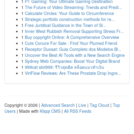
1
PT Gaming: Your Ultimate Gaming Destination
1
The Future of Video Streaming: Trends and Predi...
1
Calculate Circles: Your Guide to Circumference
1
Strategic portfolio construction methods for re...
1
Free Juridical Guidance in the Town of Sl...
1
Inner West Rubbish Removal Supporting Stress Fr...
1
Buy copyright Online: A Comprehensive Overview
1
Cute Conure For Sale : Find Your Plumed Friend
1
Receptor Duosat: Guia Completo dos Modelos Bl...
1
Uncover the Best AI Tools with a New Search Engine
1
Sydney Web Companies: Boost Your Digital Brand
1
999cat slot999: รีวิวสุดฮิต สล็อตแมวทำเงิน
1
ViriFlow Reviews: Are These Prostate Drop Ingre...
Copyright © 2026 |
Advanced Search
|
Live
|
Tag Cloud
|
Top
Users
| Made with
Kliqqi CMS
|
All RSS Feeds