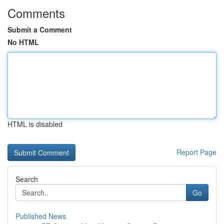
Comments
Submit a Comment
No HTML
HTML is disabled
Report Page
Search
Go
Published News