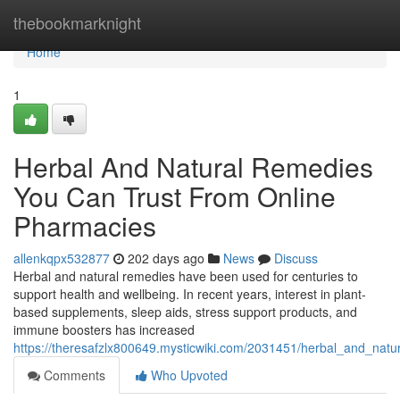
Home
thebookmarknight
Home
1
Herbal And Natural Remedies
You Can Trust From Online
Pharmacies
allenkqpx532877
202 days ago
News
Discuss
Herbal and natural remedies have been used for centuries to
support health and wellbeing. In recent years, interest in plant-
based supplements, sleep aids, stress support products, and
immune boosters has increased
https://theresafzlx800649.mysticwiki.com/2031451/herbal_and_nat
Comments
Who Upvoted