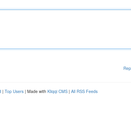
Rep
d
|
Top Users
| Made with
Kliqqi CMS
|
All RSS Feeds