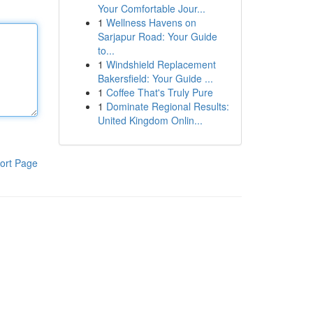
Your Comfortable Jour...
1
Wellness Havens on
Sarjapur Road: Your Guide
to...
1
Windshield Replacement
Bakersfield: Your Guide ...
1
Coffee That's Truly Pure
1
Dominate Regional Results:
United Kingdom Onlin...
ort Page