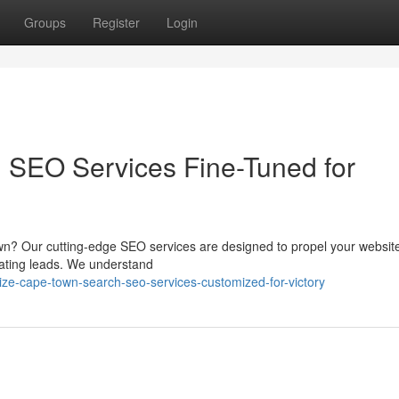
Groups
Register
Login
 SEO Services Fine-Tuned for
own? Our cutting-edge SEO services are designed to propel your website
erating leads. We understand
e-cape-town-search-seo-services-customized-for-victory