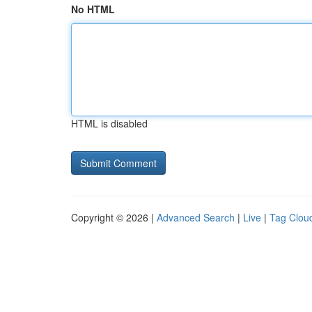
No HTML
HTML is disabled
Copyright © 2026 |
Advanced Search
|
Live
|
Tag Clou