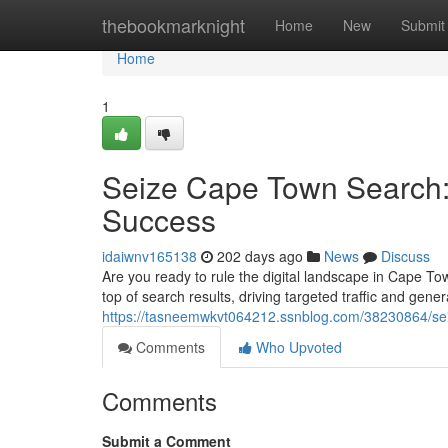
Home
thebookmarknight
Home
New
Submit
Home
1
Seize Cape Town Search:
Success
idaiwnv165138
202 days ago
News
Discuss
Are you ready to rule the digital landscape in Cape T
top of search results, driving targeted traffic and gen
https://tasneemwkvt064212.ssnblog.com/38230864/seiz
Comments
Who Upvoted
Comments
Submit a Comment