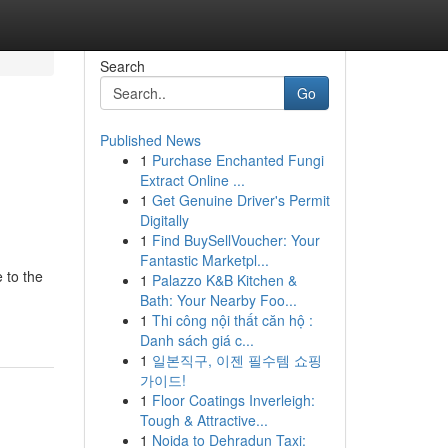
Search
Go
Published News
1
Purchase Enchanted Fungi
Extract Online ...
1
Get Genuine Driver's Permit
Digitally
1
Find BuySellVoucher: Your
Fantastic Marketpl...
 to the
1
Palazzo K&B Kitchen &
Bath: Your Nearby Foo...
1
Thi công nội thất căn hộ :
Danh sách giá c...
1
일본직구, 이젠 필수템 쇼핑
가이드!
1
Floor Coatings Inverleigh:
Tough & Attractive...
1
Noida to Dehradun Taxi: