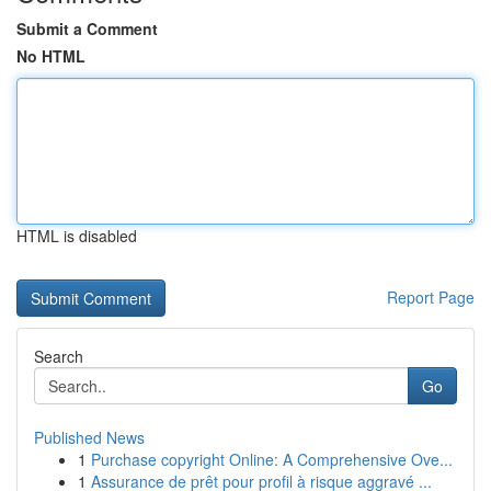
Submit a Comment
No HTML
HTML is disabled
Report Page
Search
Go
Published News
1
Purchase copyright Online: A Comprehensive Ove...
1
Assurance de prêt pour profil à risque aggravé ...