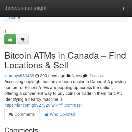
Home
thebookmarknight
Togg
navi
Home
1
Bitcoin ATMs in Canada – Find
Locations & Sell
idamoys983456
200 days ago
News
Discuss
Accessing copyright has never been easier in Canada! A growing
number of Bitcoin ATMs are popping up across the nation,
offering a convenient way to buy coins or trade in them for CAD.
Identifying a nearby machine is
https://lancemjgb927329.wikififfi.com/user
Comments
Who Upvoted
Comments