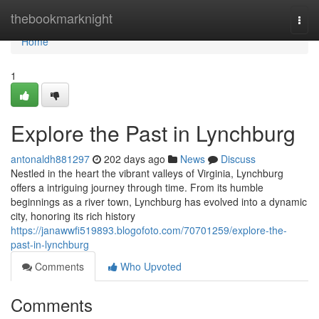
Home
thebookmarknight
Togg
navi
Home
1
Explore the Past in Lynchburg
antonaldh881297
202 days ago
News
Discuss
Nestled in the heart the vibrant valleys of Virginia, Lynchburg
offers a intriguing journey through time. From its humble
beginnings as a river town, Lynchburg has evolved into a dynamic
city, honoring its rich history
https://janawwfi519893.blogofoto.com/70701259/explore-the-
past-in-lynchburg
Comments
Who Upvoted
Comments