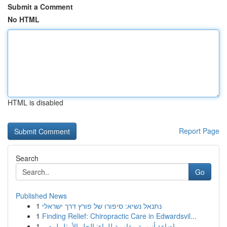
Submit a Comment
No HTML
HTML is disabled
Report Page
Search
Go
Published News
1
נתנאל נשיא: סיפורו של פורץ דרך ישראלי
1
Finding Relief: Chiropractic Care in Edwardsvil...
1
إضاءة أنبوبية مقاومة للماء: الحل الأمثل لمصر