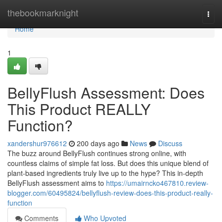
Home
thebookmarknight
Togg
navi
Home
1
BellyFlush Assessment: Does
This Product REALLY
Function?
xandershur976612
200 days ago
News
Discuss
The buzz around BellyFlush continues strong online, with
countless claims of simple fat loss. But does this unique blend of
plant-based ingredients truly live up to the hype? This in-depth
BellyFlush assessment aims to
https://umairncko467810.review-
blogger.com/60495824/bellyflush-review-does-this-product-really-
function
Comments
Who Upvoted