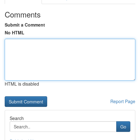
Comments
Submit a Comment
No HTML
HTML is disabled
Report Page
Search
Go