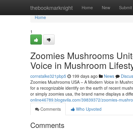
Home
thebookmarknight
Home
New
Submit
Home
1
Zoomies Mushrooms Unite
Voice in Mushroom Lifest
cornstalke321pbp5
199 days ago
News
Discu
Zoomies Mushrooms USA – A Modern Voice in Mushroo
for a recognizable identify on the earth of recent 
or simply zoomies usa, the brand name displays a diffe
online46789.blogsvila.com/39839372/zoomies-mushroo
Comments
Who Upvoted
Comments