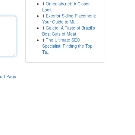
1
Omeglatv.net: A Closer
Look
1
Exterior Siding Placement:
Your Guide to Mi...
1
Galeto: A Taste of Brazil's
Best Cuts of Meat
1
The Ultimate SEO
Specialist: Finding the Top
Ta...
ort Page