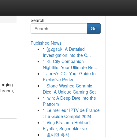
Search
Go
Published News
1
{g2g15k: A Detailed
Investigation into the C...
1
KL City Companion
Nightlife: Your Ultimate Re...
1
Jerry's CC: Your Guide to
Exclusive Perks
erging
1
Stone Washed Ceramic
shroom,
Dice: A Unique Gaming Set
1
iwin: A Deep Dive into the
Platform
1
Le meilleur IPTV de France
: Le Guide Complet 2024
1
Vinç Kiralama Rehberi:
Fiyatlar, Seçenekler ve ...
1
호찌민 휴식