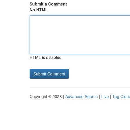
Submit a Comment
No HTML
HTML is disabled
Copyright © 2026 |
Advanced Search
|
Live
|
Tag Clou