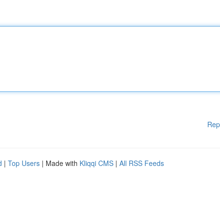
Rep
d
|
Top Users
| Made with
Kliqqi CMS
|
All RSS Feeds