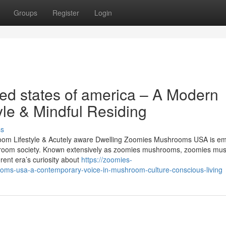
Groups
Register
Login
d states of america – A Modern
yle & Mindful Residing
ss
m Lifestyle & Acutely aware Dwelling Zoomies Mushrooms USA is em
mushroom society. Known extensively as zoomies mushrooms, zoomies mu
rent era’s curiosity about
https://zoomies-
ms-usa-a-contemporary-voice-in-mushroom-culture-conscious-living