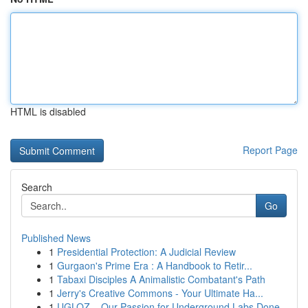
HTML is disabled
Report Page
Search
Go
Published News
1
Presidential Protection: A Judicial Review
1
Gurgaon's Prime Era : A Handbook to Retir...
1
Tabaxi Disciples A Animalistic Combatant's Path
1
Jerry's Creative Commons - Your Ultimate Ha...
1
UGLOZ – Our Passion for Underground Labs Done