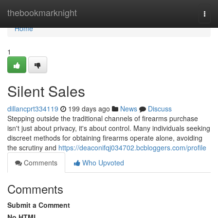
Home
thebookmarknight
Togg
navi
Home
1
Silent Sales
dillancprt334119
199 days ago
News
Discuss
Stepping outside the traditional channels of firearms purchase
isn't just about privacy, it's about control. Many individuals seeking
discreet methods for obtaining firearms operate alone, avoiding
the scrutiny and
https://deaconifqj034702.bcbloggers.com/profile
Comments
Who Upvoted
Comments
Submit a Comment
No HTML